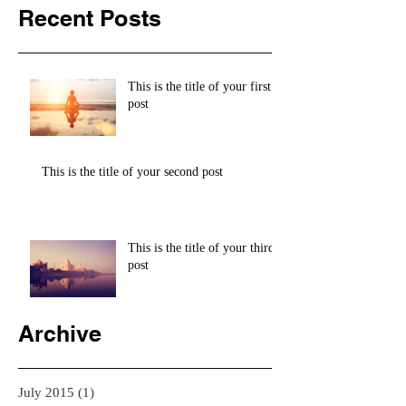
Recent Posts
This is the title of your first
post
This is the title of your second post
This is the title of your third
post
Archive
July 2015
(1)
1 post