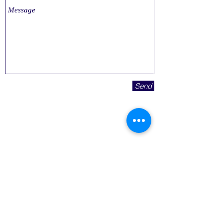
Send
© 2023 Affordable Medicare Supplements
8676 W 96th St Suite 101
Overland Park, KS 66212
To speak with a licensed agent call
(913)
214-1080
TTY 711
(855) 752-2900
TTY 711
Not connected with or endorsed by
the United States government or
the federal Medicare program.