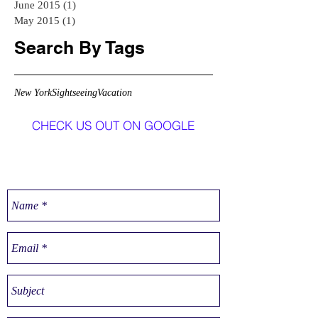
June 2015
(1)
1 post
May 2015
(1)
1 post
Search By Tags
New York
Sightseeing
Vacation
CHECK US OUT ON GOOGLE
CONTACT US