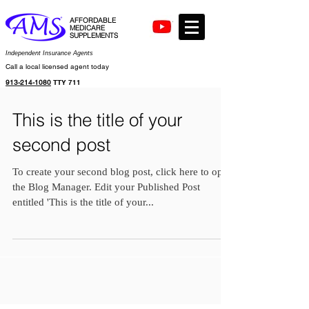
AFFORDABLE
MEDICARE
SUPPLEMENTS
Independent Insurance Agents
Call a local licensed agent today
913-214-1080
TTY 711
This is the title of your
second post
To create your second blog post, click here to open
the Blog Manager. Edit your Published Post
entitled 'This is the title of your...