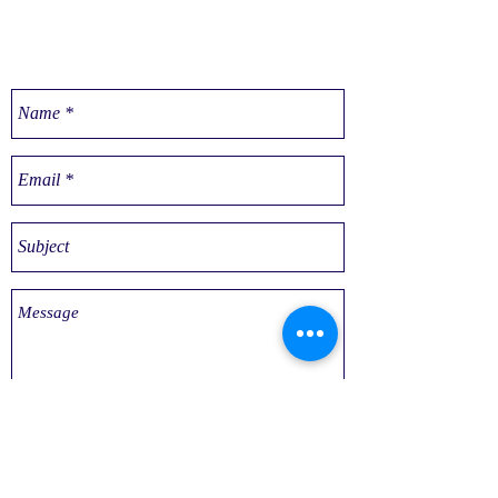
CONTACT US
Send