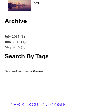
post
Archive
July 2015
(1)
1 post
June 2015
(1)
1 post
May 2015
(1)
1 post
Search By Tags
New York
Sightseeing
Vacation
CHECK US OUT ON GOOGLE