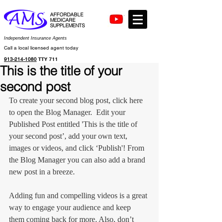
AFFORDABLE
MEDICARE
SUPPLEMENTS
Independent Insurance Agents
Call a local licensed agent today
913-214-1080
TTY 711
This is the title of your
second post
To create your second blog post, click here 
to open the Blog Manager.  Edit your 
Published Post entitled 'This is the title of 
your second post’, add your own text, 
images or videos, and click ‘Publish'! From 
the Blog Manager you can also add a brand 
new post in a breeze. 
Adding fun and compelling videos is a great 
way to engage your audience and keep 
them coming back for more. Also, don’t 