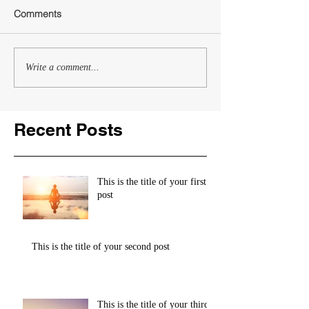
Comments
Write a comment...
Recent Posts
This is the title of your first
post
This is the title of your second post
This is the title of your third