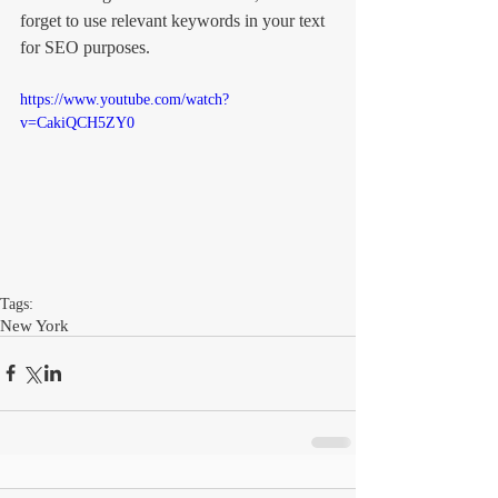
forget to use relevant keywords in your text 
for SEO purposes. 
https://www.youtube.com/watch?
v=CakiQCH5ZY0
Tags:
New York